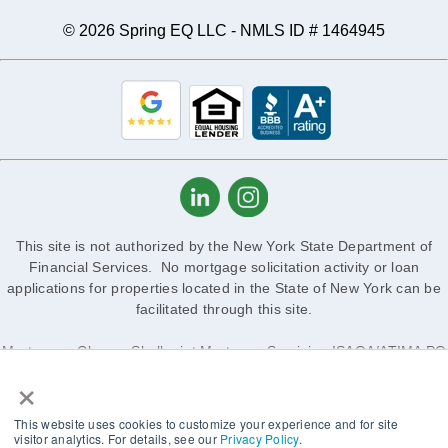
© 2026 Spring EQ LLC - NMLS ID # 1464945
This site is not authorized by the New York State Department of
Financial Services. No mortgage solicitation activity or loan
applications for properties located in the State of New York can be
facilitated through this site.
Mortgagee Clause: Shellpoint Mortgage Servicing ISAOA/ATIMA PO
×
Box 7050, Troy, MI 48007-7050
1 West Elm St, Ste 450 Conshohocken, PA 19428-4152, 888-605-
This website uses cookies to customize your experience and for site
2588
visitor analytics. For details, see our
Privacy Policy
.