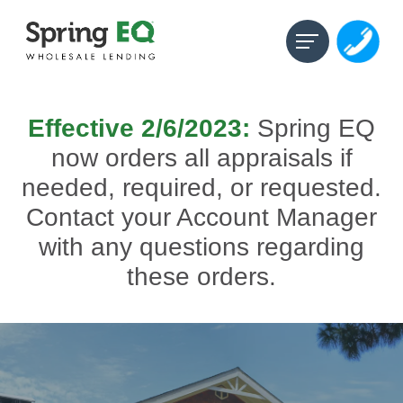
Effective 2/6/2023:
Spring EQ
now orders all appraisals
if
needed, required, or requested.
Contact your Account Manager
with any questions regarding
these orders.