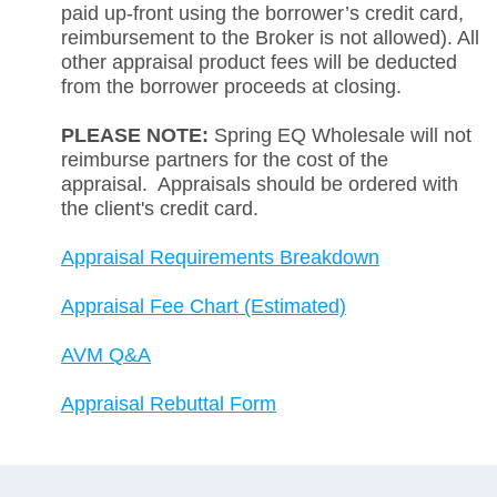
paid up-front using the borrower’s credit card,
reimbursement to the Broker is not allowed). All
other appraisal product fees will be deducted
from the borrower proceeds at closing.
PLEASE NOTE:
Spring EQ Wholesale will not
reimburse partners for the cost of the
appraisal. Appraisals should be ordered with
the client's credit card.
Appraisal Requirements Breakdown
Appraisal Fee Chart (Estimated)
AVM Q&A
Appraisal Rebuttal Form