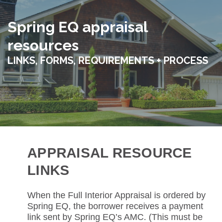
Spring EQ appraisal
resources
LINKS, FORMS, REQUIREMENTS + PROCESS
APPRAISAL RESOURCE
LINKS
When the Full Interior Appraisal is ordered by
Spring EQ, the borrower receives a payment
link sent by Spring EQ’s AMC. (This must be