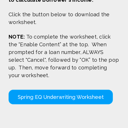
Click the button below to download the
worksheet.
NOTE:
To complete the worksheet, click
the “Enable Content” at the top. When
prompted for a loan number, ALWAYS
select "Cancel", followed by “OK” to the pop
up. Then, move forward to completing
your worksheet.
Spring EQ Underwriting Worksheet