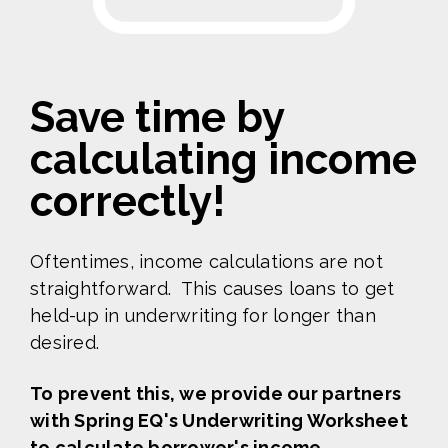
Save time by
calculating income
correctly!
Oftentimes, income calculations are not
straightforward.
This causes loans to get
held-up in underwriting for longer than
desired.
To prevent this, we provide our partners
with
Spring EQ's Underwriting Worksheet
to calculate borrower's income.