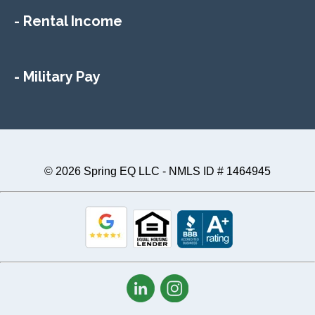
- Rental Income
- Military Pay
© 2026 Spring EQ LLC - NMLS ID # 1464945