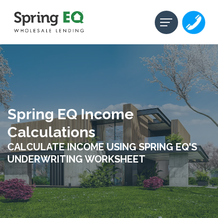
Spring EQ Income
Calculations
CALCULATE INCOME USING SPRING EQ'S
UNDERWRITING WORKSHEET