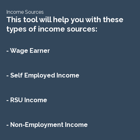
Income Sources
This tool will help you with these
types of income sources:
- Wage Earner
- Self Employed Income
- RSU Income
- Non-Employment Income