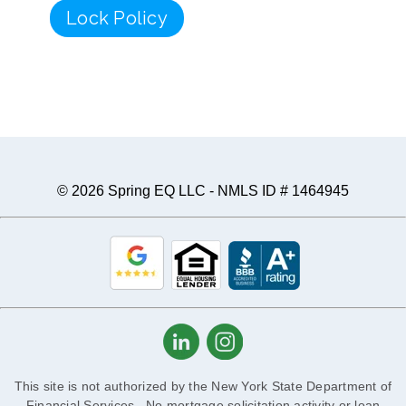
Lock Policy
© 2026 Spring EQ LLC - NMLS ID # 1464945
This site is not authorized by the New York State Department of
Financial Services. No mortgage solicitation activity or loan