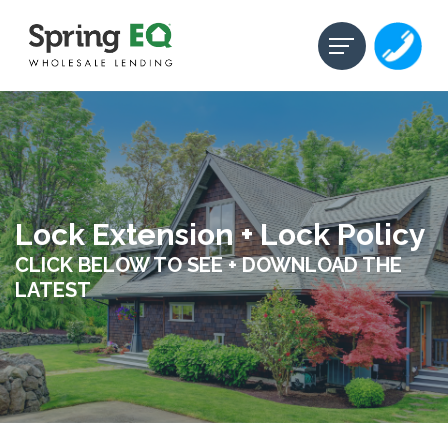
Lock Extension + Lock Policy
CLICK BELOW TO SEE + DOWNLOAD THE
LATEST