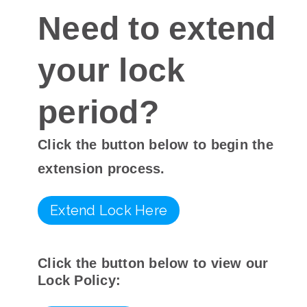
Need to extend
your lock
period?
Click the button below to begin the
extension process.
Extend Lock Here
Click the button below to view our
Lock Policy: