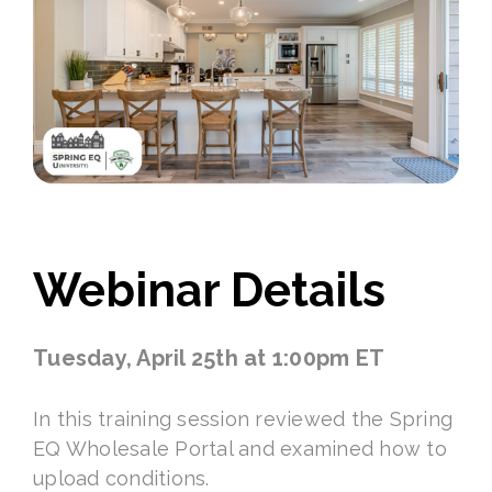
Webinar Details
Tuesday, April 25th at 1:00pm ET
In this training session reviewed the Spring
EQ Wholesale Portal and examined how to
upload conditions.