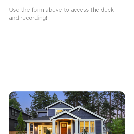
Use the form above to access the deck
and recording!