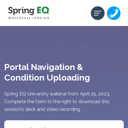
Portal Navigation &
Condition Uploading
Spring EQ University webinar from April 25, 2023.
Complete the form to the right to download this
session's deck and video recording.