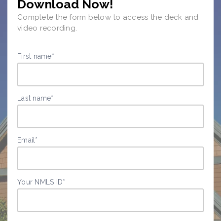
Download Now!
Complete the form below to access the deck and
video recording.
First name
*
Last name
*
Email
*
Your NMLS ID
*