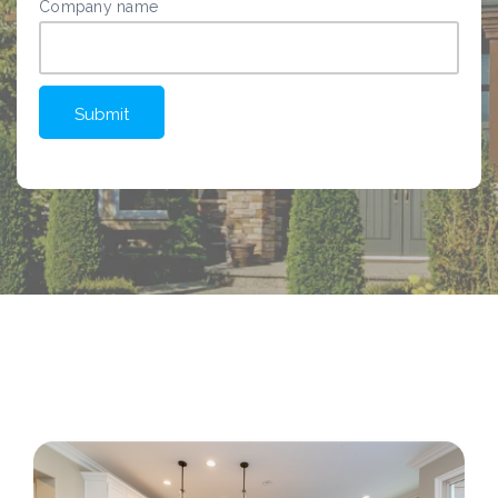
Company name