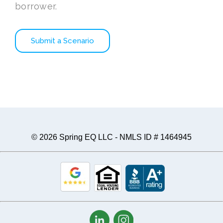
borrower.
Submit a Scenario
© 2026 Spring EQ LLC - NMLS ID # 1464945