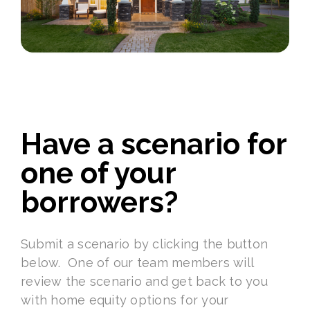
Have a scenario for
one of your
borrowers?
Submit a scenario by clicking the button
below. One of our team members will
review the scenario and get back to you
with home equity options for your