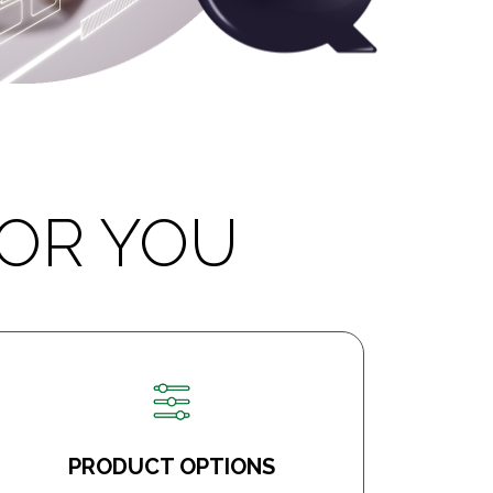
OR YOU
PRODUCT OPTIONS