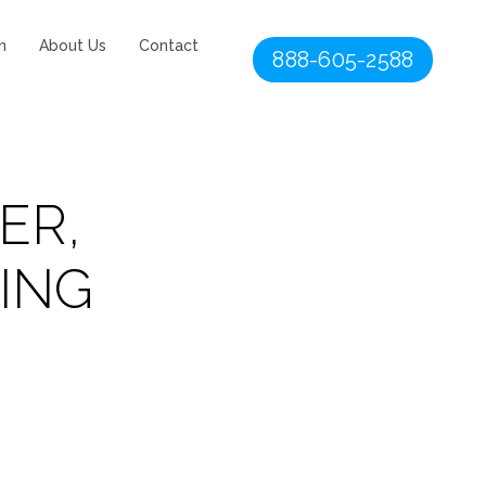
n
About Us
Contact
888-605-2588
ER,
ING