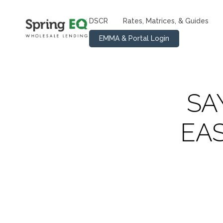
DSCR
Rates, Matrices, & Guides
EMMA & Portal Login
SA
EA