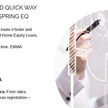
ND QUICK WAY
SPRING EQ
make it faster and
nd Home Equity Loans.
u time. EMMA
A
ace.
From rates,
loan registration—