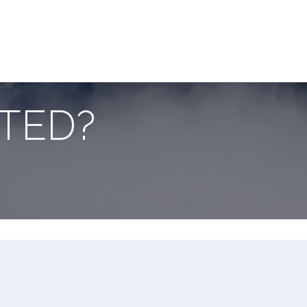
ake it easier and faster
tion Guide below:
RTED?