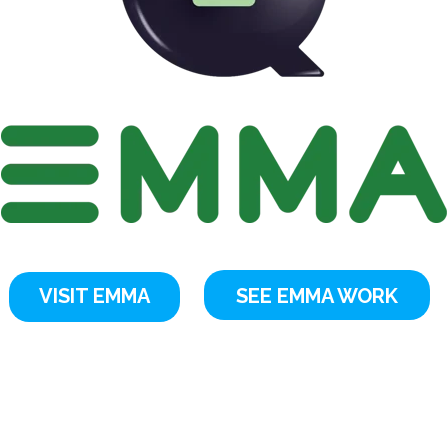
VISIT EMMA
SEE EMMA WORK