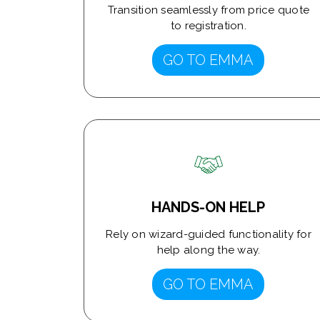
Transition seamlessly from price quote
to registration.
GO TO EMMA
HANDS-ON HELP
Rely on wizard-guided functionality for
help along the way.
GO TO EMMA