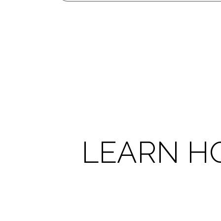
LEARN H