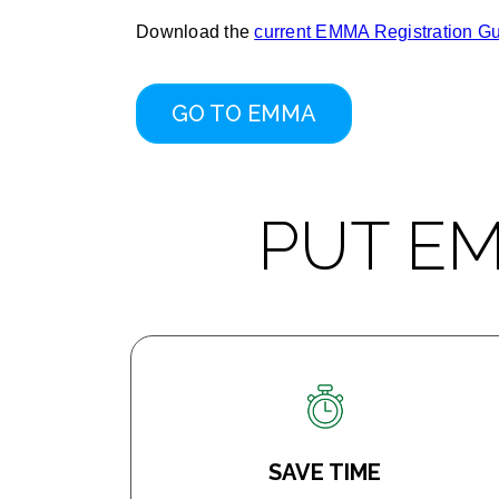
Download the
current EMMA Registration G
GO TO EMMA
PUT E
SAVE TIME