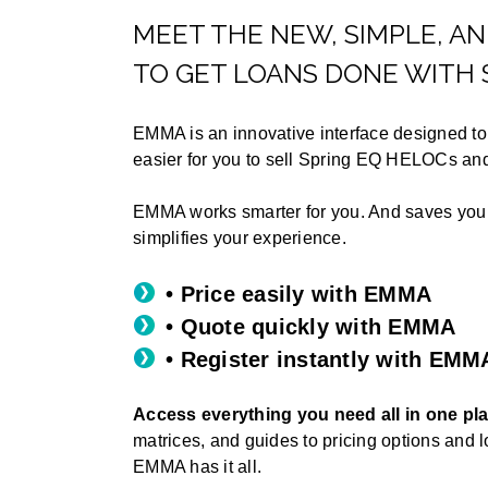
MEET THE NEW, SIMPLE, A
TO GET LOANS DONE WITH 
EMMA is an innovative interface designed to 
easier for you to sell Spring EQ HELOCs a
EMMA works smarter for you. And saves yo
simplifies your experience.
• Price easily with EMMA
• Quote quickly with EMMA
• Register instantly with EMM
Access everything you need all in one pl
matrices, and guides to pricing options and 
EMMA has it all.