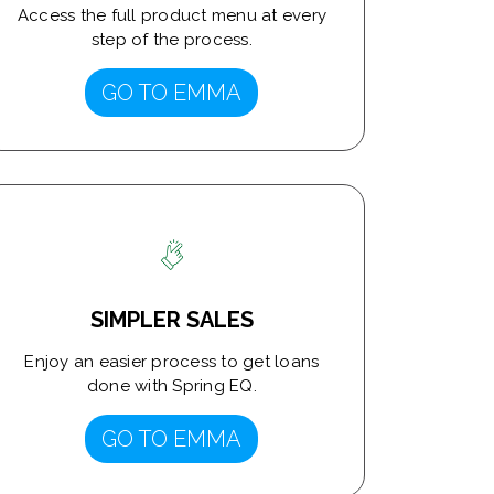
Access the full product menu at every
step of the process.
GO TO EMMA
SIMPLER SALES
Enjoy an easier process to get loans
done with Spring EQ.
GO TO EMMA