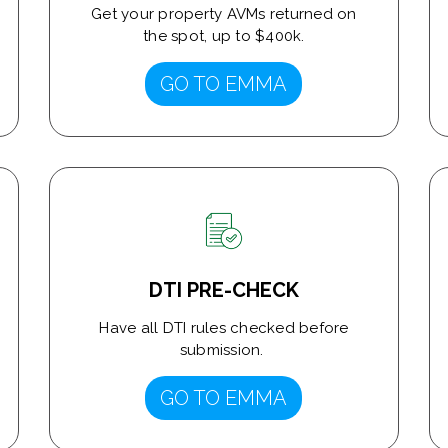
Get your property AVMs returned on
the spot, up to $400k.
GO TO EMMA
DTI PRE-CHECK
Have all DTI rules checked before
submission.
GO TO EMMA