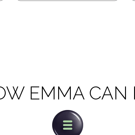
OW EMMA CAN 