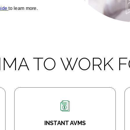
uide
to learn more.
MMA TO WORK F
INSTANT AVMS