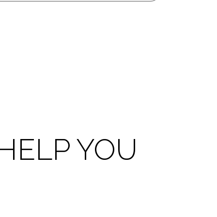
HELP YOU