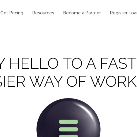
Get Pricing
Resources
Become a Partner
Register Loa
Y HELLO TO A FAST
SIER WAY OF WORK